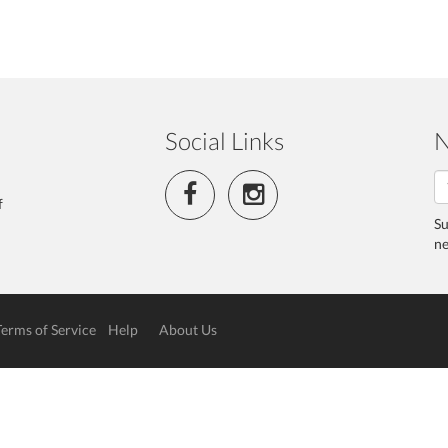
Social Links
N
f
Su
ne
Terms of Service
Help
About Us