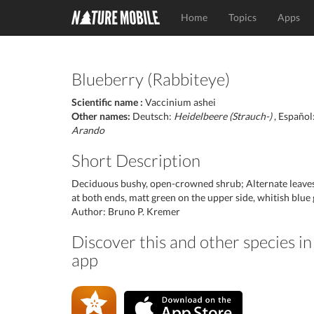
Home
Topics
Apps
Blueberry (Rabbiteye)
Scientific name :
Vaccinium ashei
Other names:
Deutsch:
Heidelbeere (Strauch-)
, Español
Arando
Short Description
Deciduous bushy, open-crowned shrub; Alternate leaves, 
at both ends, matt green on the upper side, whitish blue
Author: Bruno P. Kremer
Discover this and other species i
app