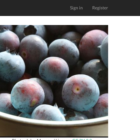
Sign in
Register