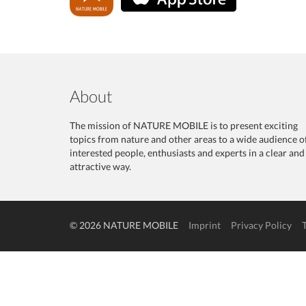
About
The mission of NATURE MOBILE is to present exciting
topics from nature and other areas to a wide audience o
interested people, enthusiasts and experts in a clear and
attractive way.
© 2026 NATURE MOBILE
Imprint
Privacy Policy