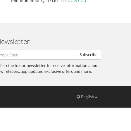
Photo: John-Morgan / License:
CC BY 2.0
ewsletter
Subscribe
bsrcibe to our newsletter to receive information about
w releases, app updates, exclusive offers and more.
English