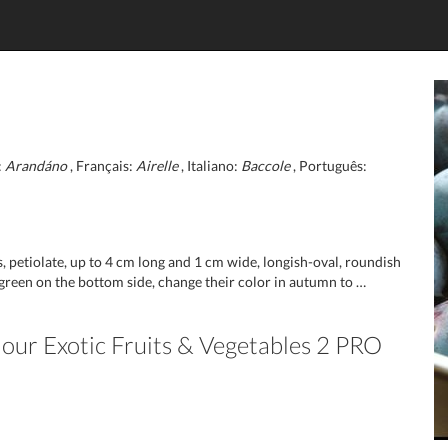
:
Arandáno
, Français:
Airelle
, Italiano:
Baccole
, Português:
petiolate, up to 4 cm long and 1 cm wide, longish-oval, roundish
 green on the bottom side, change their color in autumn to …
n our Exotic Fruits & Vegetables 2 PRO