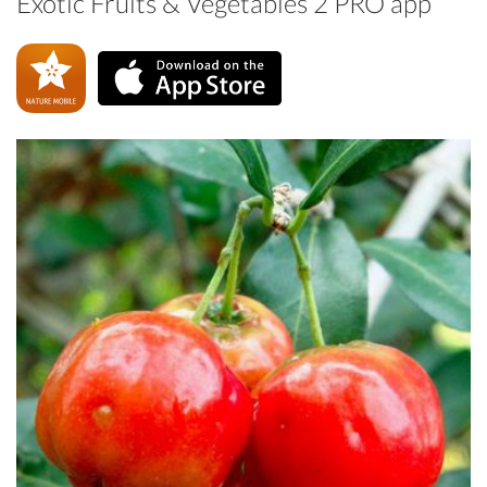
Exotic Fruits & Vegetables 2 PRO app