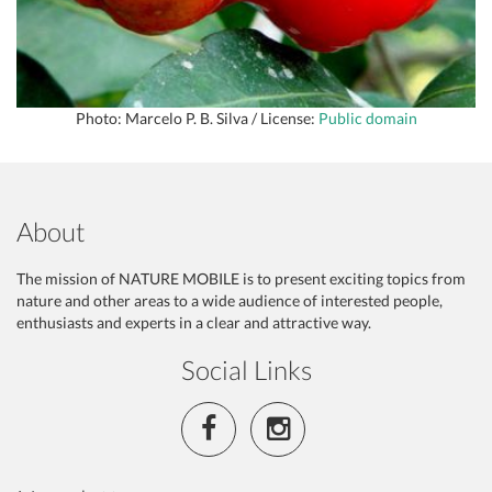
Photo: Marcelo P. B. Silva / License:
Public domain
About
The mission of NATURE MOBILE is to present exciting topics from
nature and other areas to a wide audience of interested people,
enthusiasts and experts in a clear and attractive way.
Social Links