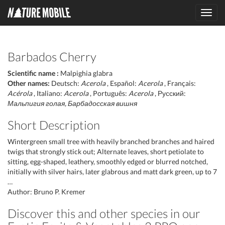
Toggl
navig
Barbados Cherry
Scientific name :
Malpighia glabra
Other names:
Deutsch:
Acerola
, Español:
Acerola
, Français:
Acérola
, Italiano:
Acerola
, Português:
Acerola
, Русский:
Мальпигия голая, Барбадосская вишня
Short Description
Wintergreen small tree with heavily branched branches and haired
twigs that strongly stick out; Alternate leaves, short petiolate to
sitting, egg-shaped, leathery, smoothly edged or blurred notched,
initially with silver hairs, later glabrous and matt dark green, up to 7
…
Author: Bruno P. Kremer
Discover this and other species in our