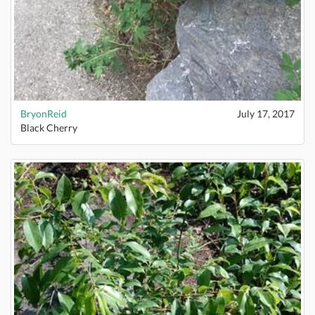
BryonReid
July 17, 2017
Black Cherry