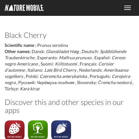
Toggl
navig
Black Cherry
Scientific name :
Prunus serotina
Other names:
Dansk:
Glansbladet Hæg
, Deutsch:
Spätblühende
Traubenkirsche
, Esperanto:
Malfrua prunuso
, Español:
Cerezo
negro Americano
, Suomi:
Kiiltotuomi
, Français:
Cerisier
d'automne
, Italiano:
Late Bird Cherry
, Nederlands:
Amerikaanse
vogelkers
, Polski:
Czeremcha amerykańska
, Português:
Cerejeira-
negra
, Русский:
Черёмуха поздняя
, Slovensky:
Čremcha neskorá
,
Türkçe:
Kara kiraz
Discover this and other species in our
apps