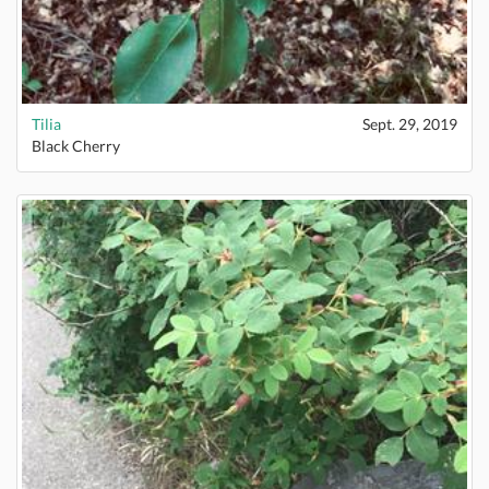
Tilia
Sept. 29, 2019
Black Cherry