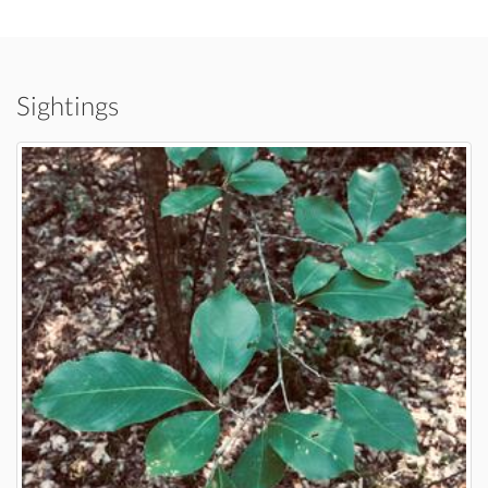
Sightings