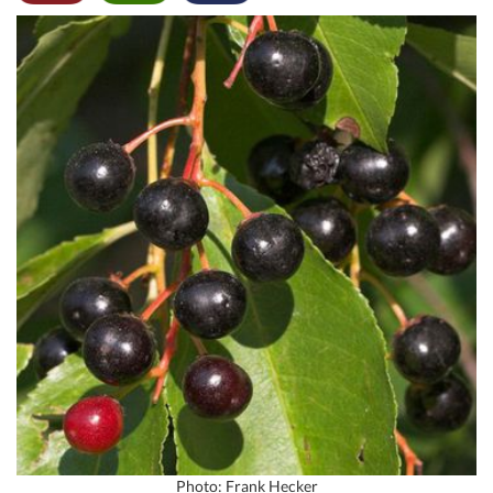
Photo: Frank Hecker