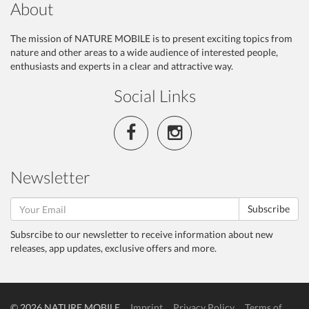
About
The mission of NATURE MOBILE is to present exciting topics from
nature and other areas to a wide audience of interested people,
enthusiasts and experts in a clear and attractive way.
Social Links
Newsletter
Subscribe
Subsrcibe to our newsletter to receive information about new
releases, app updates, exclusive offers and more.
© 2026 NATURE MOBILE
Imprint
Privacy Policy
Terms of