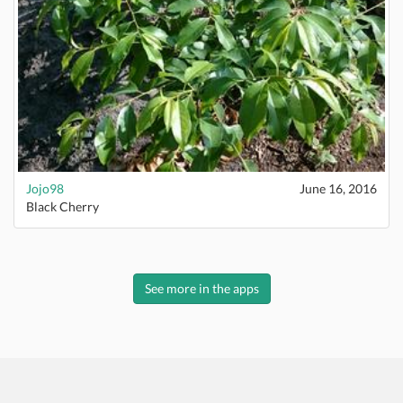
Jojo98
June 16, 2016
Black Cherry
See more in the apps