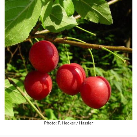
Photo: F. Hecker / Hassler