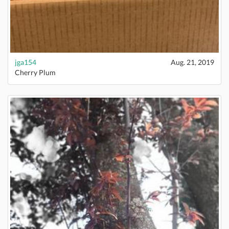
jga154
Aug. 21, 2019
Cherry Plum