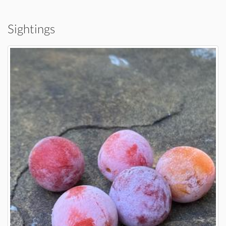
Sightings