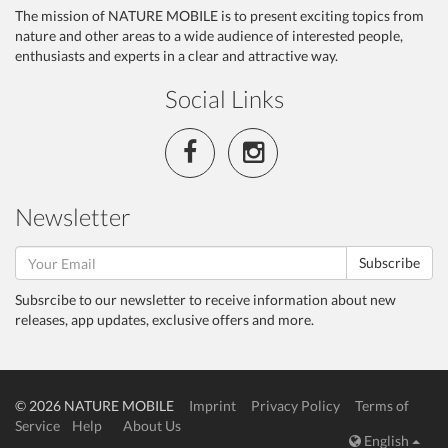
The mission of NATURE MOBILE is to present exciting topics from
nature and other areas to a wide audience of interested people,
enthusiasts and experts in a clear and attractive way.
Social Links
Newsletter
Subscribe
Subsrcibe to our newsletter to receive information about new
releases, app updates, exclusive offers and more.
© 2026 NATURE MOBILE
Imprint
Privacy Policy
Terms of
Service
Help
About Us
English