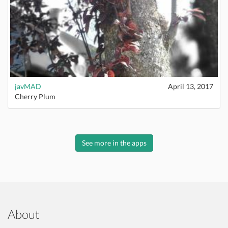
javMAD
April 13, 2017
Cherry Plum
See more in the apps
About