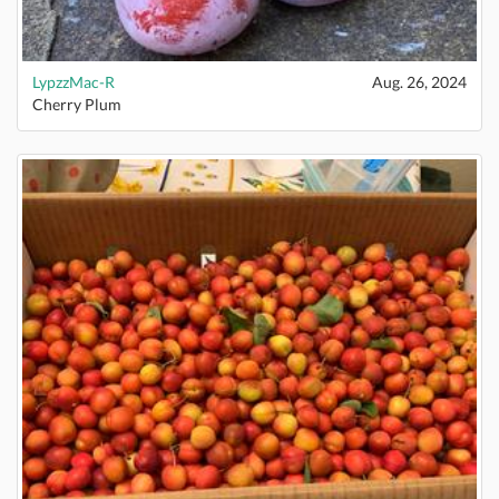
LypzzMac-R
Aug. 26, 2024
Cherry Plum