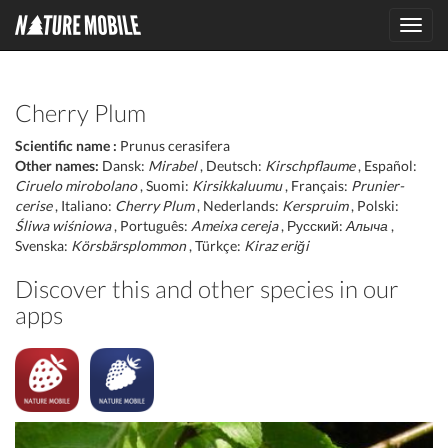
Toggl
navig
Cherry Plum
Scientific name :
Prunus cerasifera
Other names:
Dansk:
Mirabel
, Deutsch:
Kirschpflaume
, Español:
Ciruelo mirobolano
, Suomi:
Kirsikkaluumu
, Français:
Prunier-
cerise
, Italiano:
Cherry Plum
, Nederlands:
Kerspruim
, Polski:
Śliwa wiśniowa
, Português:
Ameixa cereja
, Русский:
Алыча
,
Svenska:
Körsbärsplommon
, Türkçe:
Kiraz eriği
Discover this and other species in our
apps