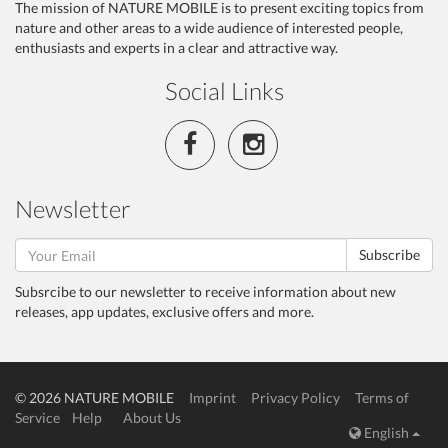
The mission of NATURE MOBILE is to present exciting topics from
nature and other areas to a wide audience of interested people,
enthusiasts and experts in a clear and attractive way.
Social Links
Newsletter
Subscribe
Subsrcibe to our newsletter to receive information about new
releases, app updates, exclusive offers and more.
© 2026 NATURE MOBILE
Imprint
Privacy Policy
Terms of
Service
Help
About Us
English