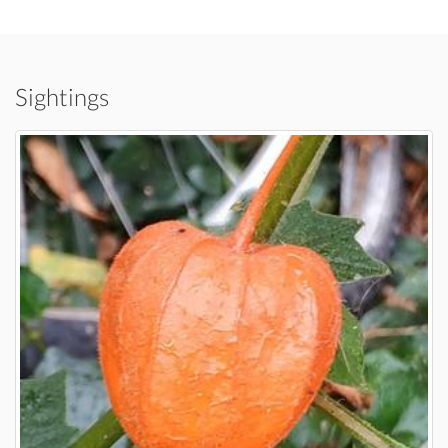
Sightings