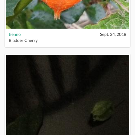
tienno
Sept. 24, 2018
Bladder Cherry