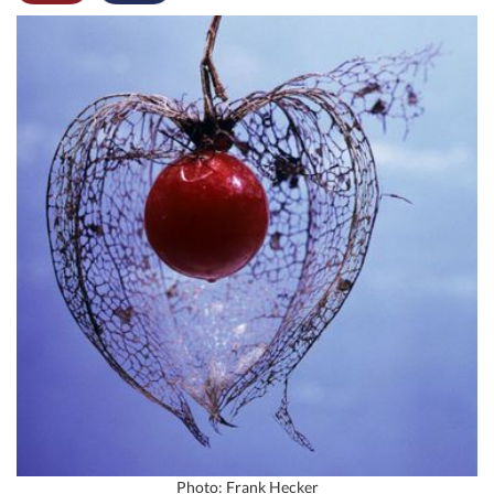
Photo: Frank Hecker