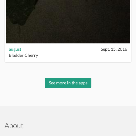
august
Sept. 15, 2016
Bladder Cherry
See more in the apps
About