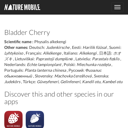
Toggl
navig
Bladder Cherry
Scientific name :
Physalis alkekengi
Other names:
Deutsch:
Judenkirsche
, Eesti:
Harilik füüsal
, Suomi:
Lyhtykoiso
, Français:
Alkékenge
, Italiano:
Alkekengi
, 日本語:
ホオ
ズキ
, Lietuviškai:
Paprastoji dumplūnė
, Latviešu:
Parastais fizālis
,
Nederlands:
Echte lampionplant
, Polski:
Miechunka rozdęta
,
Português:
Planta lanterna chinesa
, Русский:
Физалис
обыкновенный
, Slovensky:
Machovka čerešňová
, Svenska:
Judekörs
, Türkçe:
Güveyfeneri, Gelinfeneri, Kandil otu, Kambel otu
Discover this and other species in our
apps