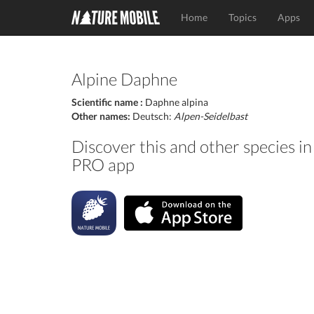
Home
Topics
Apps
Alpine Daphne
Scientific name :
Daphne alpina
Other names:
Deutsch:
Alpen-Seidelbast
Discover this and other species 
PRO app