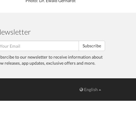
Photo: Dr. Ewald Gerhardt
ewsletter
Subscribe
bsrcibe to our newsletter to receive information about
w releases, app updates, exclusive offers and more.
English