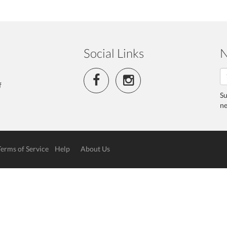
Social Links
N
f
Su
ne
Terms of Service
Help
About Us