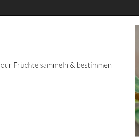
in our Früchte sammeln & bestimmen