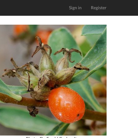
Sign in
Register