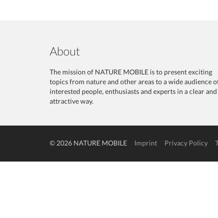
About
The mission of NATURE MOBILE is to present exciting
topics from nature and other areas to a wide audience o
interested people, enthusiasts and experts in a clear and
attractive way.
© 2026 NATURE MOBILE
Imprint
Privacy Policy