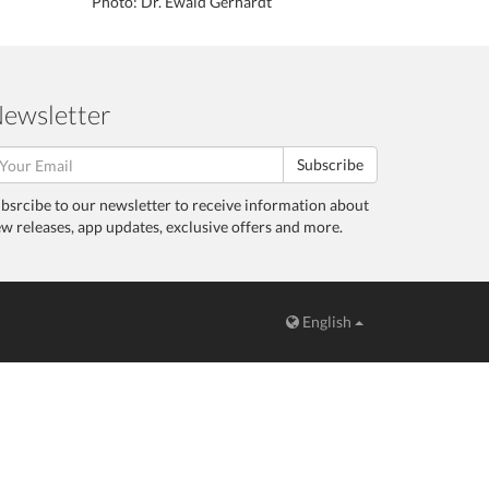
Photo: Dr. Ewald Gerhardt
ewsletter
Subscribe
bsrcibe to our newsletter to receive information about
w releases, app updates, exclusive offers and more.
English