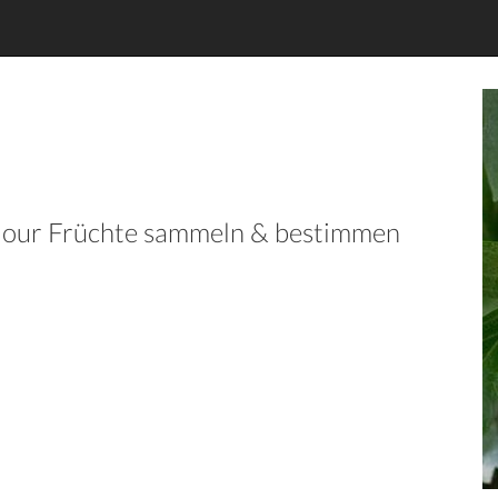
in our Früchte sammeln & bestimmen