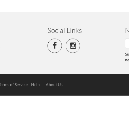
Social Links
N
f
Su
ne
Terms of Service
Help
About Us