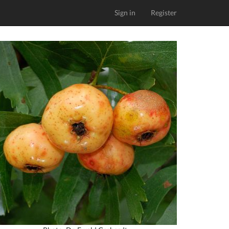
Sign in
Register