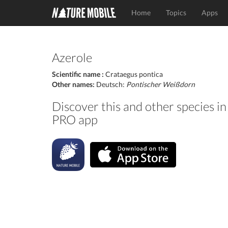
Home
Topics
Apps
Azerole
Scientific name :
Crataegus pontica
Other names:
Deutsch:
Pontischer Weißdorn
Discover this and other species 
PRO app