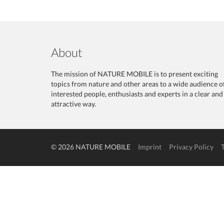
About
The mission of NATURE MOBILE is to present exciting
topics from nature and other areas to a wide audience o
interested people, enthusiasts and experts in a clear and
attractive way.
© 2026 NATURE MOBILE
Imprint
Privacy Policy