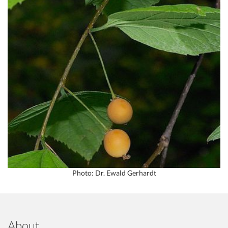
Photo: Dr. Ewald Gerhardt
About