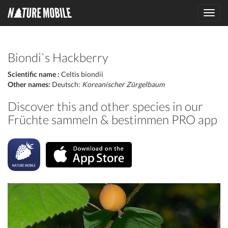
Toggl
navig
Biondi`s Hackberry
Scientific name :
Celtis biondii
Other names:
Deutsch:
Koreanischer Zürgelbaum
Discover this and other species in our
Früchte sammeln & bestimmen PRO app