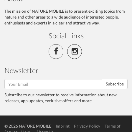
The mission of NATURE MOBILE is to present exciting topics from
nature and other areas to a wide audience of interested people,
enthusiasts and experts in a clear and attractive way.
Social Links
Newsletter
Subscribe
Subsrcibe to our newsletter to receive information about new
releases, app updates, exclusive offers and more.
© 2026 NATURE MOBILE
Imprint
Privacy Policy
Terms of
Service
Help
About Us