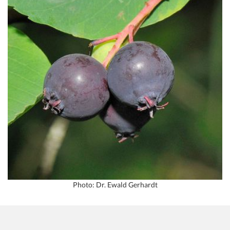
Photo: Dr. Ewald Gerhardt