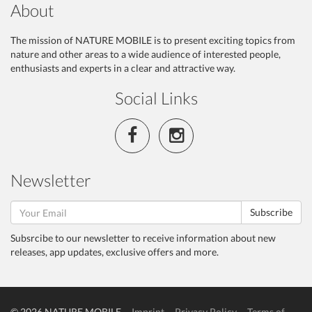
About
The mission of NATURE MOBILE is to present exciting topics from
nature and other areas to a wide audience of interested people,
enthusiasts and experts in a clear and attractive way.
Social Links
Newsletter
Subscribe
Subsrcibe to our newsletter to receive information about new
releases, app updates, exclusive offers and more.
© 2026 NATURE MOBILE
Imprint
Privacy Policy
Terms of