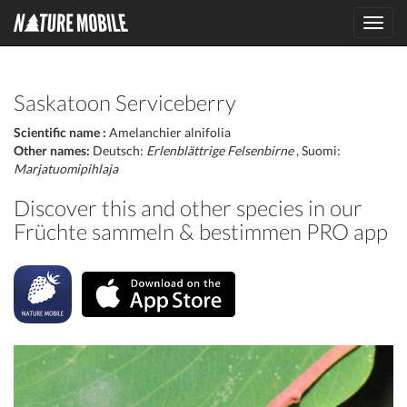
Toggl
navig
Saskatoon Serviceberry
Scientific name :
Amelanchier alnifolia
Other names:
Deutsch:
Erlenblättrige Felsenbirne
, Suomi:
Marjatuomipihlaja
Discover this and other species in our
Früchte sammeln & bestimmen PRO app