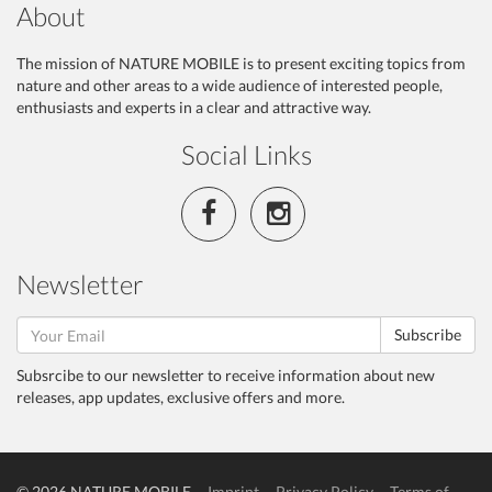
About
The mission of NATURE MOBILE is to present exciting topics from
nature and other areas to a wide audience of interested people,
enthusiasts and experts in a clear and attractive way.
Social Links
Newsletter
Subscribe
Subsrcibe to our newsletter to receive information about new
releases, app updates, exclusive offers and more.
© 2026 NATURE MOBILE
Imprint
Privacy Policy
Terms of