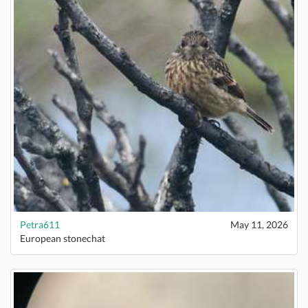
Petra611
May 11, 2026
European stonechat