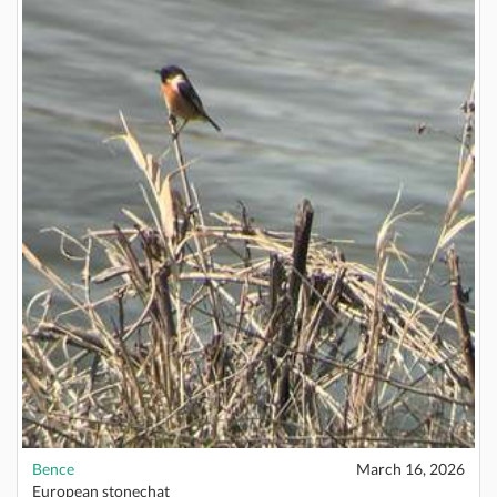
Bence
March 16, 2026
European stonechat