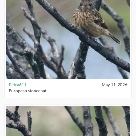
Petra611
May 11, 2026
European stonechat