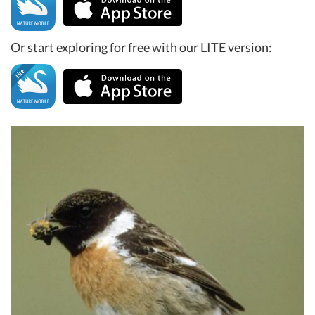
Or start exploring for free with our LITE version: