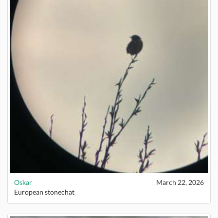
Oskar
March 22, 2026
European stonechat