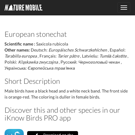
Toggl
navig
European stonechat
Scientific name :
Saxicola rubicola
Other names:
Deutsch:
Europäisches Schwarzkehlchen
, Español:
Tarabilla europea
, Français:
Tarier pâtre
, Latviešu:
Tumšā čakstīte
,
Polski:
Kląskawka zwyczajna
, Русский:
Черноголовый чекан
,
Українська:
Європейська трав'янка
Short Description
Male birds have a black head and a white neck band. The front side
is orange-red. The coloring is duller in female birds.
Discover this and other species in our
iKnow Birds PRO app