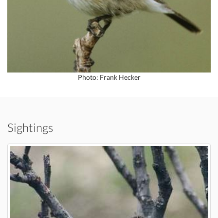
Photo: Frank Hecker
Sightings