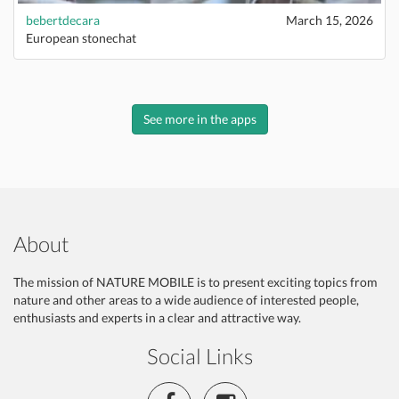
bebertdecara
March 15, 2026
European stonechat
See more in the apps
About
The mission of NATURE MOBILE is to present exciting topics from
nature and other areas to a wide audience of interested people,
enthusiasts and experts in a clear and attractive way.
Social Links