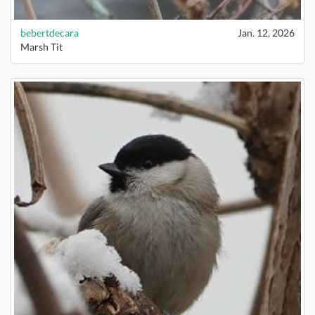
bebertdecara
Jan. 12, 2026
Marsh Tit