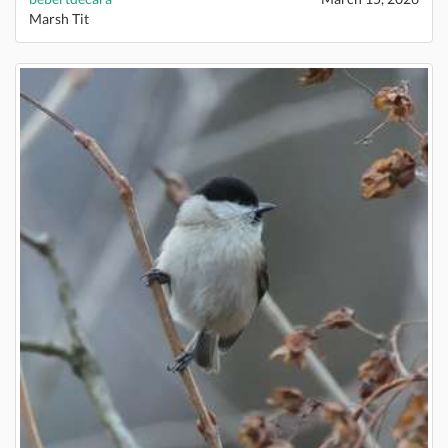
Marsh Tit