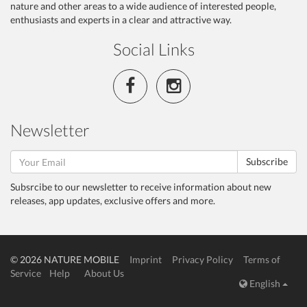
nature and other areas to a wide audience of interested people,
enthusiasts and experts in a clear and attractive way.
Social Links
Newsletter
Subscribe
Subsrcibe to our newsletter to receive information about new
releases, app updates, exclusive offers and more.
© 2026 NATURE MOBILE
Imprint
Privacy Policy
Terms of
Service
Help
About Us
English