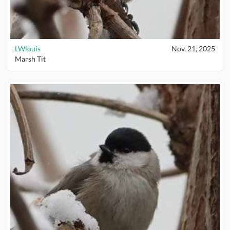
LWlouis
Nov. 21, 2025
Marsh Tit