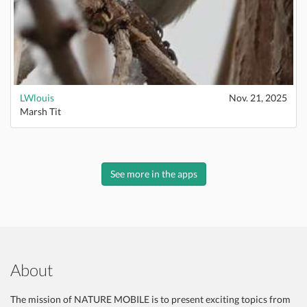
LWlouis
Nov. 21, 2025
Marsh Tit
See more in the apps
About
The mission of NATURE MOBILE is to present exciting topics from