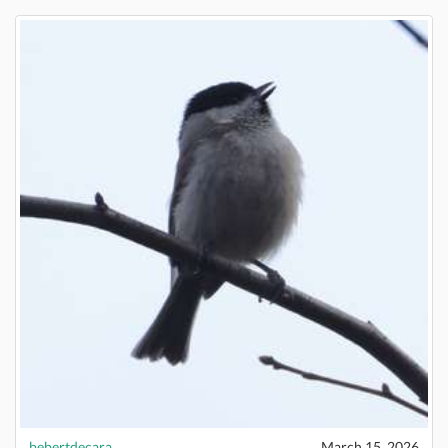
bebertdecara
March 15, 2026