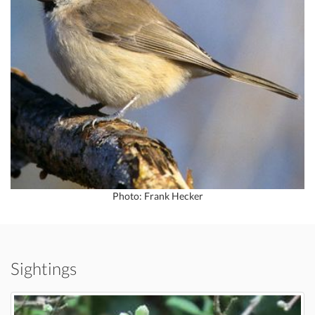
Photo: Frank Hecker
Sightings