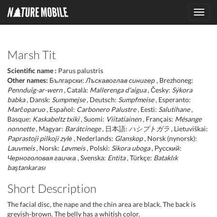
Toggl
navig
Marsh Tit
Scientific name :
Parus palustris
Other names:
Български:
Лъскавоглав синигер
, Brezhoneg:
Pennduig-ar-wern
, Català:
Mallerenga d'aigua
, Česky:
Sýkora
babka
, Dansk:
Sumpmejse
, Deutsch:
Sumpfmeise
, Esperanto:
Marĉoparuo
, Español:
Carbonero Palustre
, Eesti:
Salutihane
,
Basque:
Kaskabeltz txiki
, Suomi:
Viitatiainen
, Français:
Mésange
nonnette
, Magyar:
Barátcinege
, 日本語:
ハシブトガラ
, Lietuviškai:
Paprastoji pilkoji zylė
, Nederlands:
Glanskop
, Norsk (nynorsk):
Lauvmeis
, Norsk:
Løvmeis
, Polski:
Sikora uboga
, Русский:
Черноголовая гаичка
, Svenska:
Entita
, Türkçe:
Bataklık
baştankarası
Short Description
The facial disc, the nape and the chin area are black. The back is
greyish-brown. The belly has a whitish color.