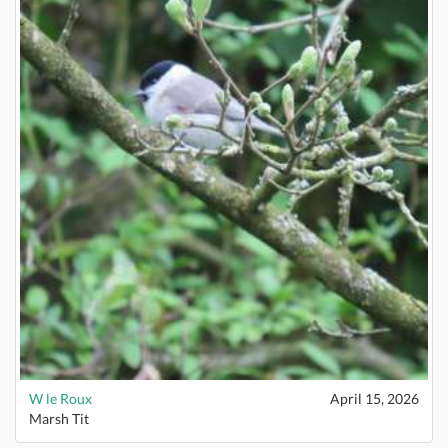
W le Roux
April 15, 2026
Marsh Tit