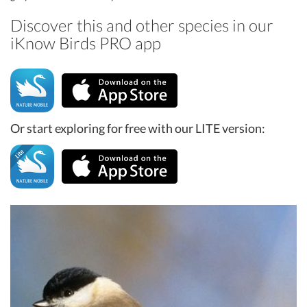
Discover this and other species in our
iKnow Birds PRO app
Or start exploring for free with our LITE version: