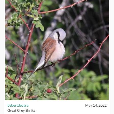
bebertdecara
May 14, 2022
Great Grey Shrike