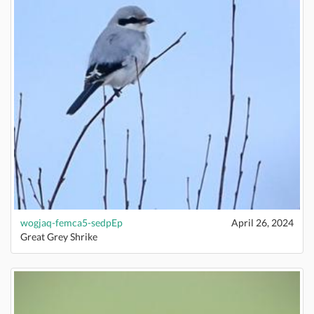
wogjaq-femca5-sedpEp
April 26, 2024
Great Grey Shrike