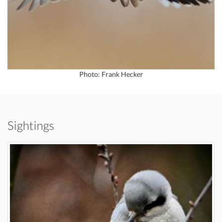
Photo: Frank Hecker
Sightings