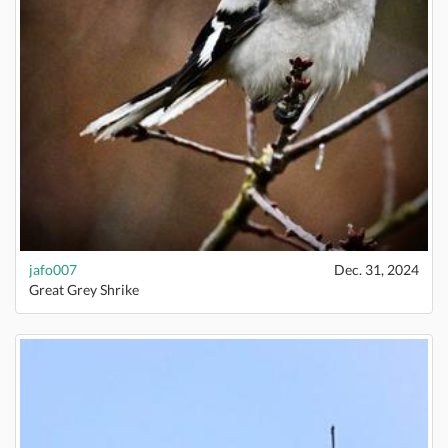
jafo007
Dec. 31, 2024
Great Grey Shrike