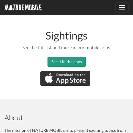
Toggl
navig
Sightings
See the full list and more in our mobile apps.
See it in the apps
About
The mission of NATURE MOBILE is to present exciting topics from