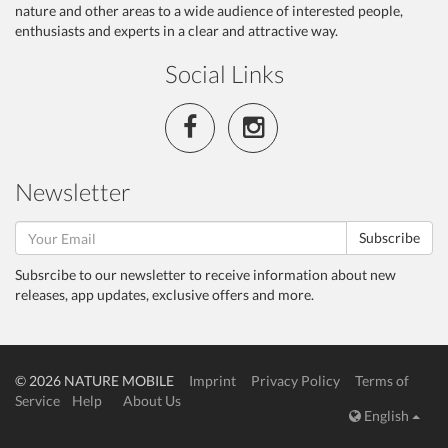
nature and other areas to a wide audience of interested people,
enthusiasts and experts in a clear and attractive way.
Social Links
Newsletter
Subscribe
Subsrcibe to our newsletter to receive information about new
releases, app updates, exclusive offers and more.
© 2026 NATURE MOBILE
Imprint
Privacy Policy
Terms of
Service
Help
About Us
English