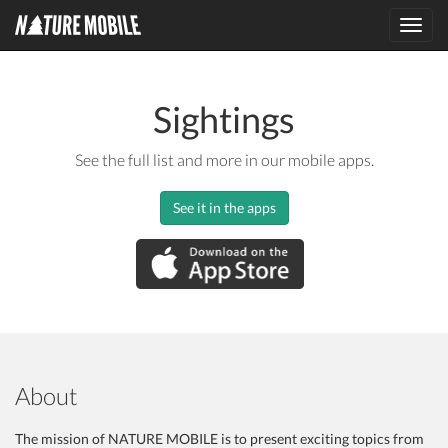
Toggl
navig
Sightings
See the full list and more in our mobile apps.
See it in the apps
About
The mission of NATURE MOBILE is to present exciting topics from