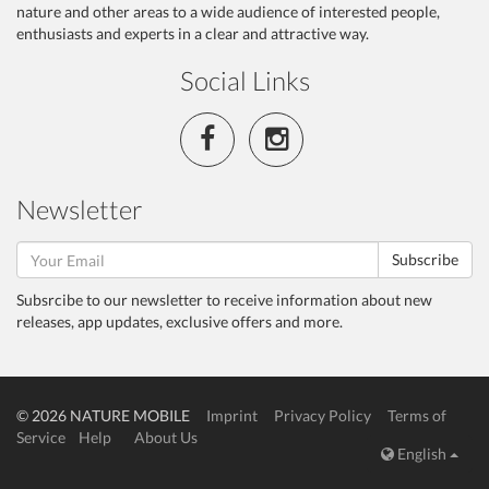
nature and other areas to a wide audience of interested people,
enthusiasts and experts in a clear and attractive way.
Social Links
Newsletter
Subscribe
Subsrcibe to our newsletter to receive information about new
releases, app updates, exclusive offers and more.
© 2026 NATURE MOBILE
Imprint
Privacy Policy
Terms of
Service
Help
About Us
English