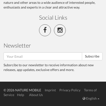
nature and other areas to a wide audience of interested people,
enthusiasts and experts in a clear and attractive way.
Social Links
Newsletter
Subscribe
Subsrcibe to our newsletter to receive information about new
releases, app updates, exclusive offers and more.
© 2026 NATURE MOBILE
Imprint
Privacy Policy
Terms of
Service
Help
About Us
English