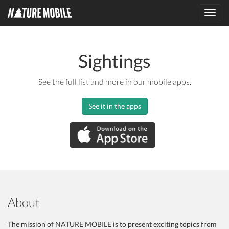
Toggl
navig
Sightings
See the full list and more in our mobile apps.
See it in the apps
About
The mission of NATURE MOBILE is to present exciting topics from