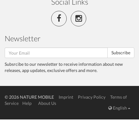
Social Links
Newsletter
Subscribe
Subsrcibe to our newsletter to receive information about new
releases, app updates, exclusive offers and more.
© 2026 NATURE MOBILE
Imprint
Privacy Policy
Terms of
Service
Help
About Us
English