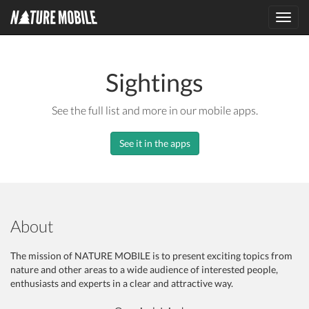
Toggl
navig
Sightings
See the full list and more in our mobile apps.
See it in the apps
About
The mission of NATURE MOBILE is to present exciting topics from
nature and other areas to a wide audience of interested people,
enthusiasts and experts in a clear and attractive way.