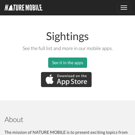
Toggl
navig
Sightings
See the full list and more in our mobile apps.
See it in the apps
About
The mission of NATURE MOBILE is to present exciting topics from