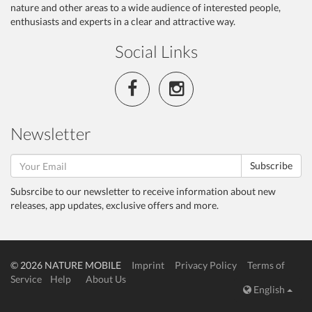
nature and other areas to a wide audience of interested people,
enthusiasts and experts in a clear and attractive way.
Social Links
Newsletter
Subscribe
Subsrcibe to our newsletter to receive information about new
releases, app updates, exclusive offers and more.
© 2026 NATURE MOBILE
Imprint
Privacy Policy
Terms of
Service
Help
About Us
English