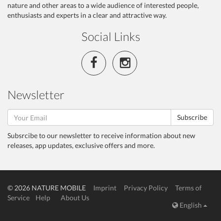
nature and other areas to a wide audience of interested people,
enthusiasts and experts in a clear and attractive way.
Social Links
Newsletter
Subscribe
Subsrcibe to our newsletter to receive information about new
releases, app updates, exclusive offers and more.
© 2026 NATURE MOBILE
Imprint
Privacy Policy
Terms of
Service
Help
About Us
English