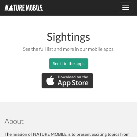
Toggl
navig
Sightings
See the full list and more in our mobile apps.
See it in the apps
About
The mission of NATURE MOBILE is to present exciting topics from