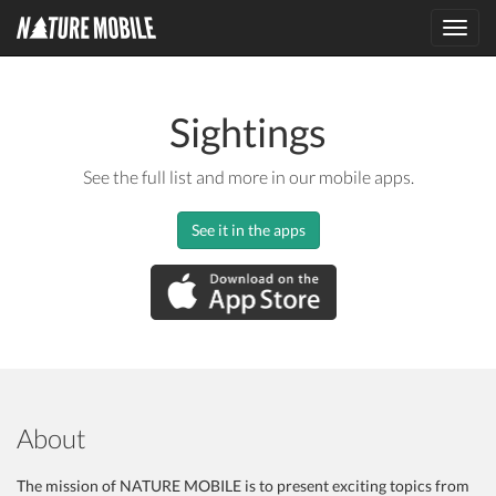
Toggl
navig
Sightings
See the full list and more in our mobile apps.
See it in the apps
About
The mission of NATURE MOBILE is to present exciting topics from