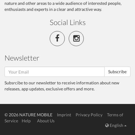
nature and other areas to a wide audience of interested people,
enthusiasts and experts in a clear and attractive way.
Social Links
Newsletter
Subscribe
Subsrcibe to our newsletter to receive information about new
releases, app updates, exclusive offers and more.
© 2026 NATURE MOBILE
Imprint
Privacy Policy
Terms of
Service
Help
About Us
English