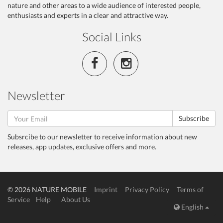
nature and other areas to a wide audience of interested people,
enthusiasts and experts in a clear and attractive way.
Social Links
Newsletter
Subscribe
Subsrcibe to our newsletter to receive information about new
releases, app updates, exclusive offers and more.
© 2026 NATURE MOBILE
Imprint
Privacy Policy
Terms of
Service
Help
About Us
English