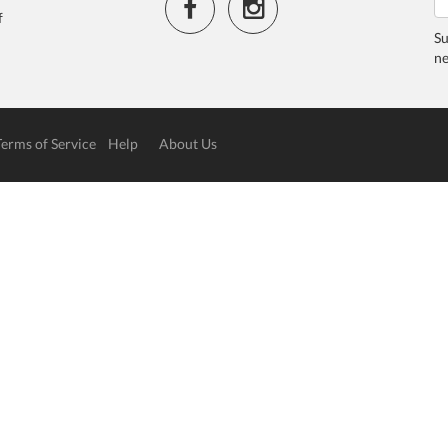
f
Su
ne
Terms of Service
Help
About Us