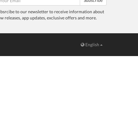
Subscribe
bsrcibe to our newsletter to receive information about
w releases, app updates, exclusive offers and more.
English