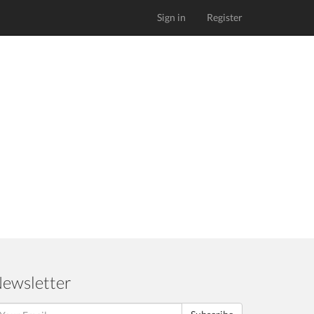
Sign in
Register
ewsletter