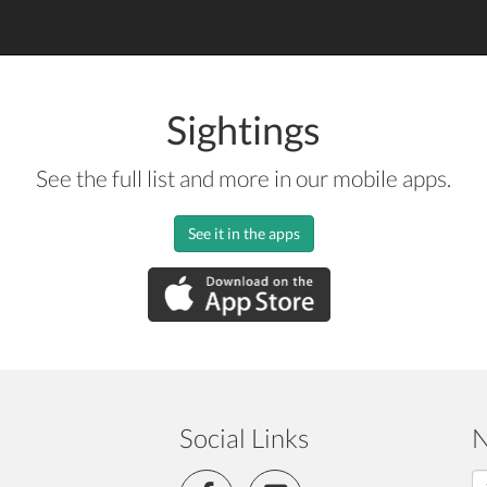
Sightings
See the full list and more in our mobile apps.
See it in the apps
Social Links
N