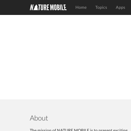
Home
Topics
Apps
About
The mission of NATURE MOBILE is to present exciting