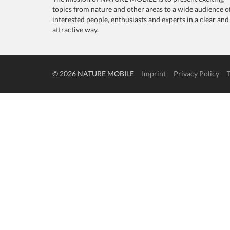
topics from nature and other areas to a wide audience o
interested people, enthusiasts and experts in a clear and
attractive way.
© 2026 NATURE MOBILE
Imprint
Privacy Policy