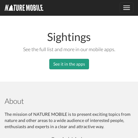
Toggl
navig
Sightings
See the full list and more in our mobile apps.
See it in the apps
About
The mission of NATURE MOBILE is to present exciting topics from
nature and other areas to a wide audience of interested people,
enthusiasts and experts in a clear and attractive way.