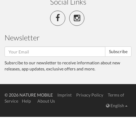
Social Links
Newsletter
Subscribe
Subsrcibe to our newsletter to receive information about new
releases, app updates, exclusive offers and more.
© 2026 NATURE MOBILE
Imprint
Privacy Policy
Terms of
Service
Help
About Us
English