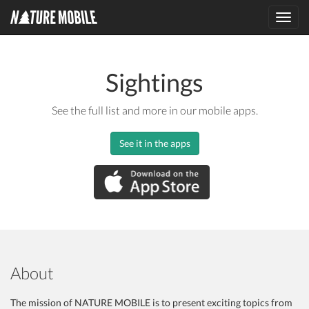
Toggl
navig
Sightings
See the full list and more in our mobile apps.
See it in the apps
About
The mission of NATURE MOBILE is to present exciting topics from