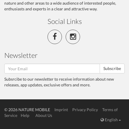
nature and other areas to a wide audience of interested people,
enthusiasts and experts in a clear and attractive way.
Social Links
Newsletter
Subscribe
Subsrcibe to our newsletter to receive information about new
releases, app updates, exclusive offers and more.
© 2026 NATURE MOBILE
Imprint
Privacy Policy
Terms of
Service
Help
About Us
English