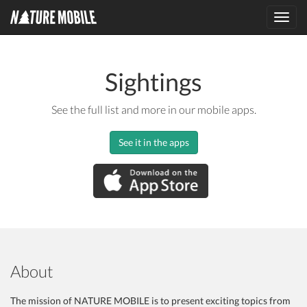
Toggl
navig
Sightings
See the full list and more in our mobile apps.
See it in the apps
About
The mission of NATURE MOBILE is to present exciting topics from