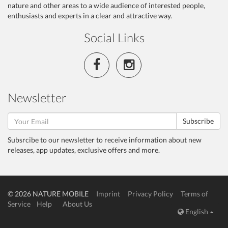
nature and other areas to a wide audience of interested people,
enthusiasts and experts in a clear and attractive way.
Social Links
Newsletter
Subscribe
Subsrcibe to our newsletter to receive information about new
releases, app updates, exclusive offers and more.
© 2026 NATURE MOBILE
Imprint
Privacy Policy
Terms of
Service
Help
About Us
English