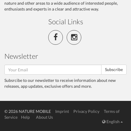
nature and other areas to a wide audience of interested people,
enthusiasts and experts in a clear and attractive way.
Social Links
Newsletter
Subscribe
Subsrcibe to our newsletter to receive information about new
releases, app updates, exclusive offers and more.
© 2026 NATURE MOBILE
Imprint
Privacy Policy
Terms of
Service
Help
About Us
English