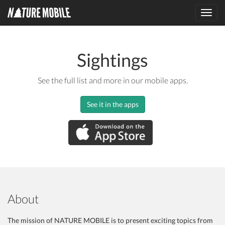
Toggl
navig
Sightings
See the full list and more in our mobile apps.
See it in the apps
About
The mission of NATURE MOBILE is to present exciting topics from