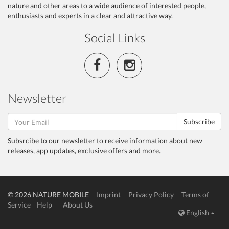
nature and other areas to a wide audience of interested people,
enthusiasts and experts in a clear and attractive way.
Social Links
Newsletter
Subscribe
Subsrcibe to our newsletter to receive information about new
releases, app updates, exclusive offers and more.
© 2026 NATURE MOBILE
Imprint
Privacy Policy
Terms of
Service
Help
About Us
English