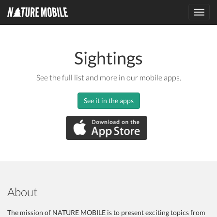
Toggl
navig
Sightings
See the full list and more in our mobile apps.
See it in the apps
About
The mission of NATURE MOBILE is to present exciting topics from