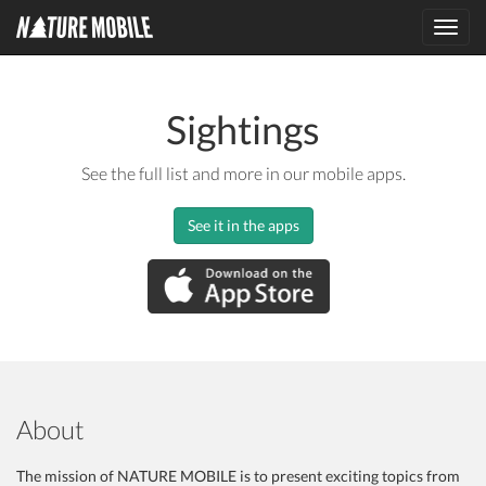
Toggl
navig
Sightings
See the full list and more in our mobile apps.
See it in the apps
About
The mission of NATURE MOBILE is to present exciting topics from