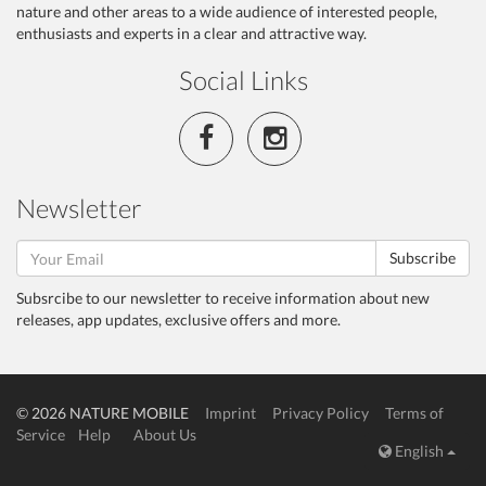
nature and other areas to a wide audience of interested people,
enthusiasts and experts in a clear and attractive way.
Social Links
Newsletter
Subscribe
Subsrcibe to our newsletter to receive information about new
releases, app updates, exclusive offers and more.
© 2026 NATURE MOBILE
Imprint
Privacy Policy
Terms of
Service
Help
About Us
English