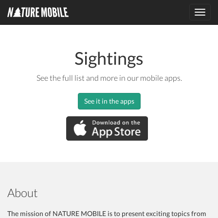
Toggl
navig
Sightings
See the full list and more in our mobile apps.
See it in the apps
About
The mission of NATURE MOBILE is to present exciting topics from