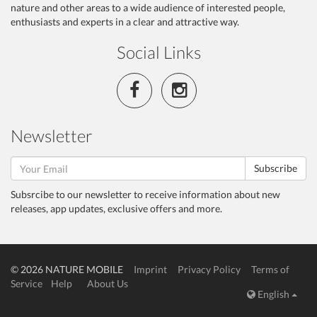
nature and other areas to a wide audience of interested people,
enthusiasts and experts in a clear and attractive way.
Social Links
Newsletter
Subscribe
Subsrcibe to our newsletter to receive information about new
releases, app updates, exclusive offers and more.
© 2026 NATURE MOBILE
Imprint
Privacy Policy
Terms of
Service
Help
About Us
English