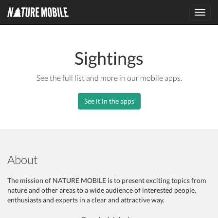
Toggl
navig
Sightings
See the full list and more in our mobile apps.
See it in the apps
About
The mission of NATURE MOBILE is to present exciting topics from
nature and other areas to a wide audience of interested people,
enthusiasts and experts in a clear and attractive way.