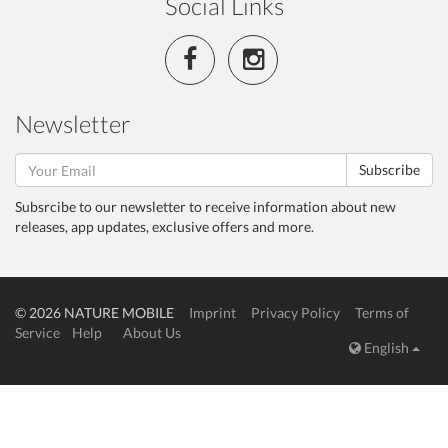
Social Links
Newsletter
Subscribe
Subsrcibe to our newsletter to receive information about new
releases, app updates, exclusive offers and more.
© 2026 NATURE MOBILE
Imprint
Privacy Policy
Terms of
Service
Help
About Us
English