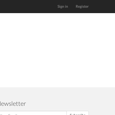
Sign in
Register
ewsletter