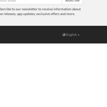
Subscribe
bsrcibe to our newsletter to receive information about
w releases, app updates, exclusive offers and more.
English