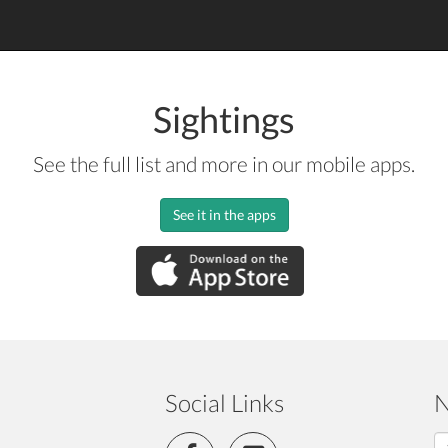
Sightings
See the full list and more in our mobile apps.
See it in the apps
Social Links
N