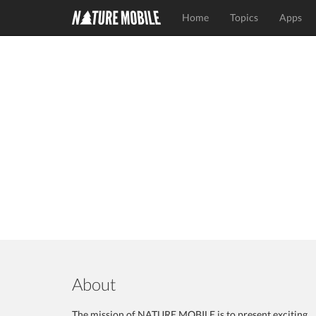
Home
Topics
Apps
About
The mission of NATURE MOBILE is to present exciting