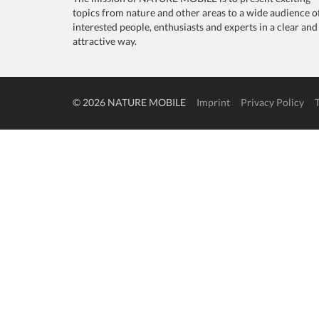
topics from nature and other areas to a wide audience o
interested people, enthusiasts and experts in a clear and
attractive way.
© 2026 NATURE MOBILE
Imprint
Privacy Policy