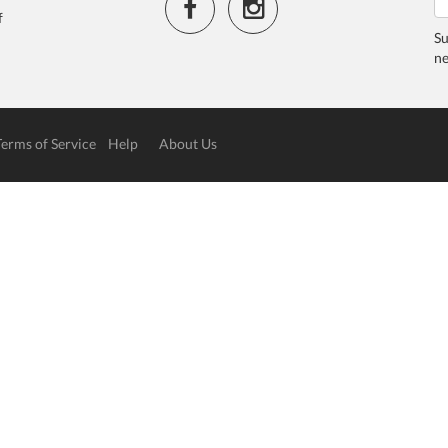
f
Su
ne
Terms of Service
Help
About Us