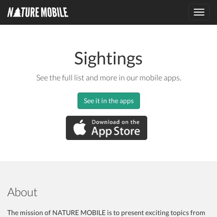
Toggl
navig
Sightings
See the full list and more in our mobile apps.
See it in the apps
About
The mission of NATURE MOBILE is to present exciting topics from