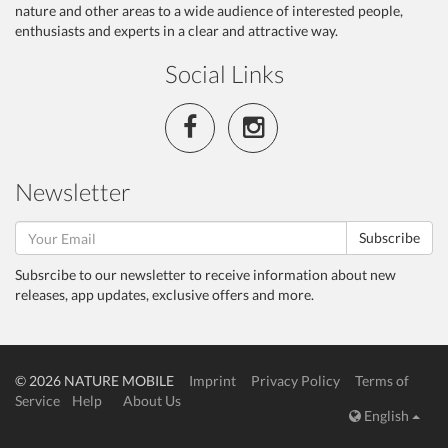
nature and other areas to a wide audience of interested people,
enthusiasts and experts in a clear and attractive way.
Social Links
Newsletter
Subscribe
Subsrcibe to our newsletter to receive information about new
releases, app updates, exclusive offers and more.
© 2026 NATURE MOBILE
Imprint
Privacy Policy
Terms of
Service
Help
About Us
English