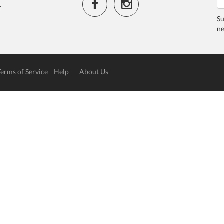
f
Su
ne
Terms of Service
Help
About Us