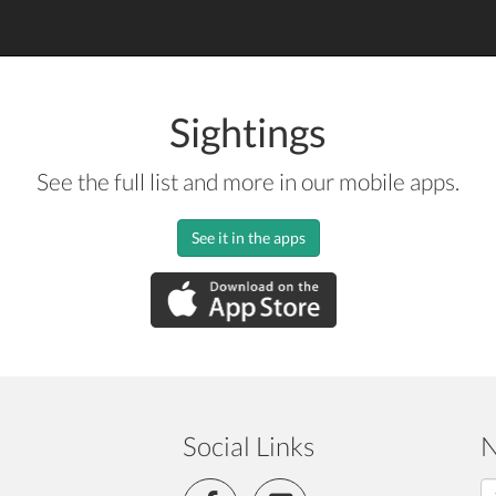
Sightings
See the full list and more in our mobile apps.
See it in the apps
Social Links
N