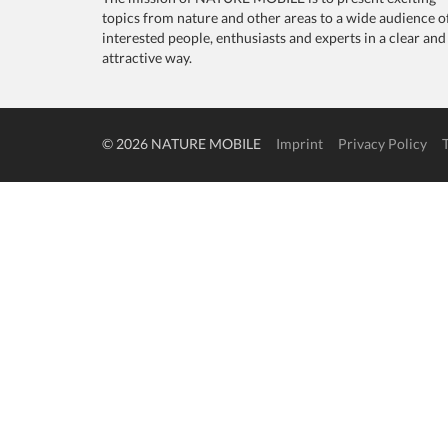
topics from nature and other areas to a wide audience o
interested people, enthusiasts and experts in a clear and
attractive way.
© 2026 NATURE MOBILE
Imprint
Privacy Policy