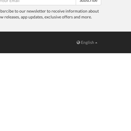
Subscribe
bsrcibe to our newsletter to receive information about
w releases, app updates, exclusive offers and more.
English