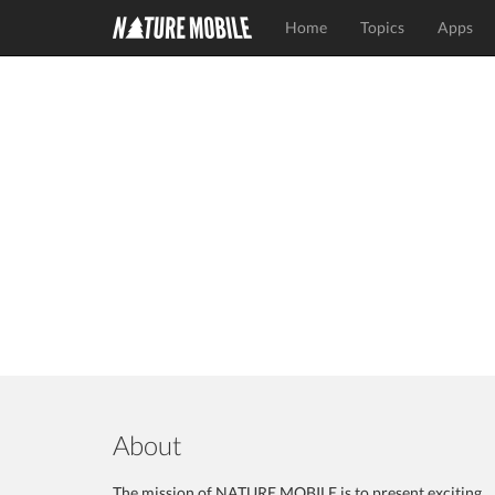
Home
Topics
Apps
About
The mission of NATURE MOBILE is to present exciting