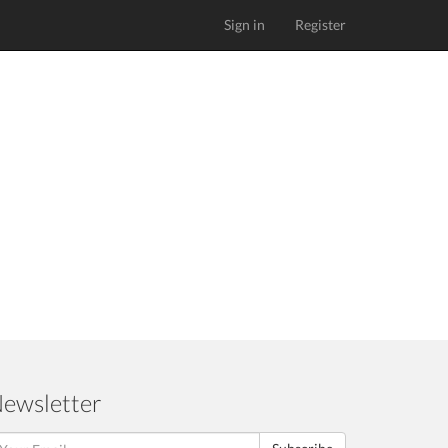
Sign in
Register
ewsletter