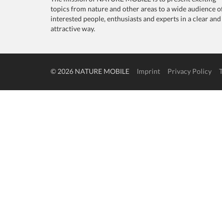
topics from nature and other areas to a wide audience o
interested people, enthusiasts and experts in a clear and
attractive way.
© 2026 NATURE MOBILE
Imprint
Privacy Policy