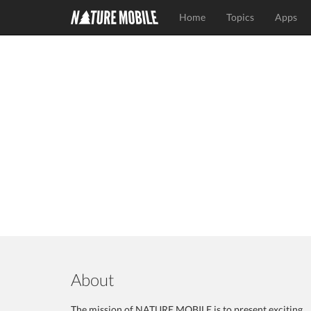
Home
Topics
Apps
About
The mission of NATURE MOBILE is to present exciting