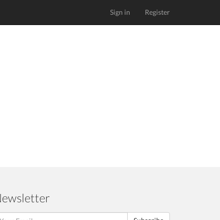
Sign in
Register
ewsletter