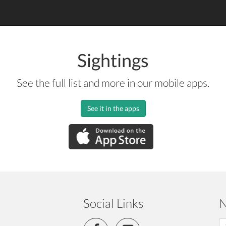
Sightings
See the full list and more in our mobile apps.
See it in the apps
Social Links
N