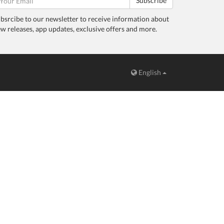
Subscribe
bsrcibe to our newsletter to receive information about
w releases, app updates, exclusive offers and more.
English