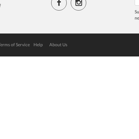
f
Su
ne
Terms of Service
Help
About Us