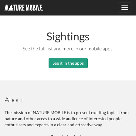
Toggl
navig
Sightings
See the full list and more in our mobile apps.
See it in the apps
About
The mission of NATURE MOBILE is to present exciting topics from
nature and other areas to a wide audience of interested people,
enthusiasts and experts in a clear and attractive way.