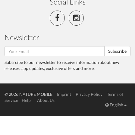
Social Links
Newsletter
Subscribe
Subsrcibe to our newsletter to receive information about new
releases, app updates, exclusive offers and more.
© 2026 NATURE MOBILE
Imprint
Privacy Policy
Terms of
Service
Help
About Us
English