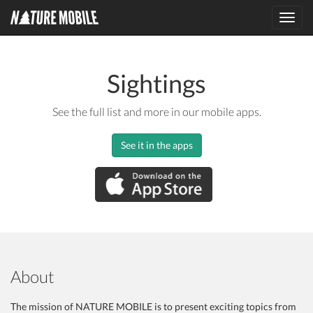
Toggl
navig
Sightings
See the full list and more in our mobile apps.
See it in the apps
About
The mission of NATURE MOBILE is to present exciting topics from