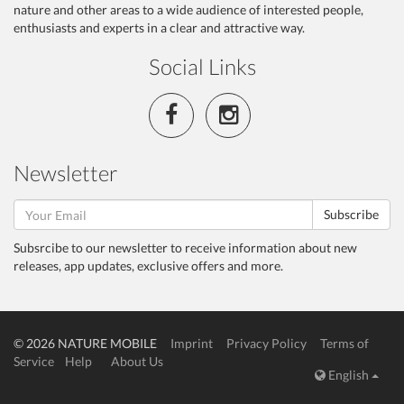
nature and other areas to a wide audience of interested people,
enthusiasts and experts in a clear and attractive way.
Social Links
Newsletter
Subscribe
Subsrcibe to our newsletter to receive information about new
releases, app updates, exclusive offers and more.
© 2026 NATURE MOBILE
Imprint
Privacy Policy
Terms of
Service
Help
About Us
English