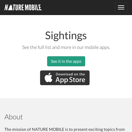
Toggl
navig
Sightings
See the full list and more in our mobile apps.
See it in the apps
About
The mission of NATURE MOBILE is to present exciting topics from