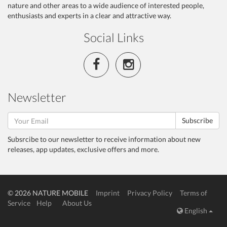
nature and other areas to a wide audience of interested people,
enthusiasts and experts in a clear and attractive way.
Social Links
Newsletter
Subscribe
Subsrcibe to our newsletter to receive information about new
releases, app updates, exclusive offers and more.
© 2026 NATURE MOBILE
Imprint
Privacy Policy
Terms of
Service
Help
About Us
English