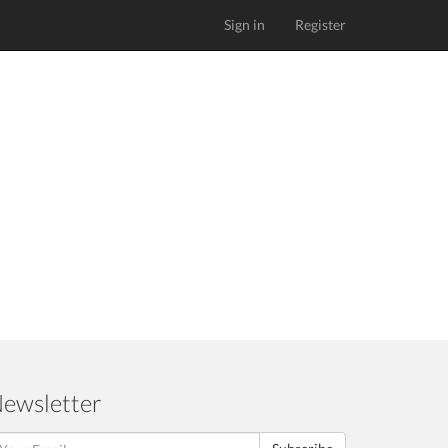
Sign in
Register
ewsletter