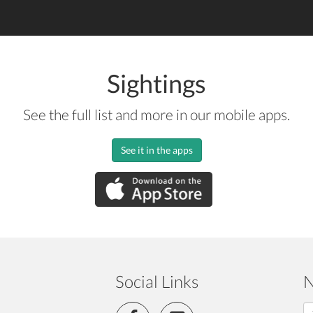
Sightings
See the full list and more in our mobile apps.
See it in the apps
Social Links
N