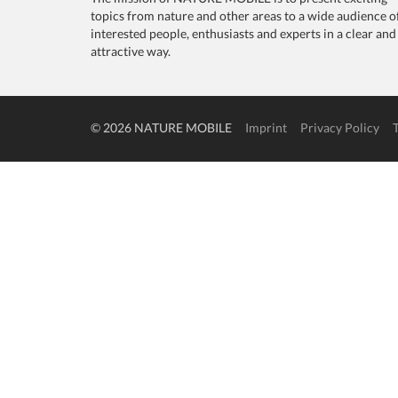
topics from nature and other areas to a wide audience o
interested people, enthusiasts and experts in a clear and
attractive way.
© 2026 NATURE MOBILE
Imprint
Privacy Policy