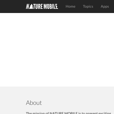
Home
Topics
Apps
About
The mission of NATURE MOBILE is to present exciting