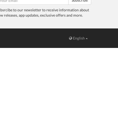
Subscribe
bsrcibe to our newsletter to receive information about
w releases, app updates, exclusive offers and more.
English