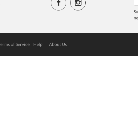
f
Su
ne
Terms of Service
Help
About Us