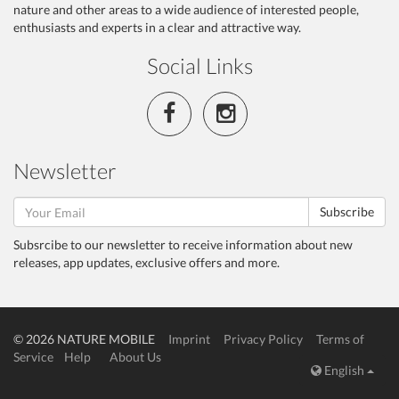
nature and other areas to a wide audience of interested people,
enthusiasts and experts in a clear and attractive way.
Social Links
Newsletter
Subscribe
Subsrcibe to our newsletter to receive information about new
releases, app updates, exclusive offers and more.
© 2026 NATURE MOBILE
Imprint
Privacy Policy
Terms of
Service
Help
About Us
English