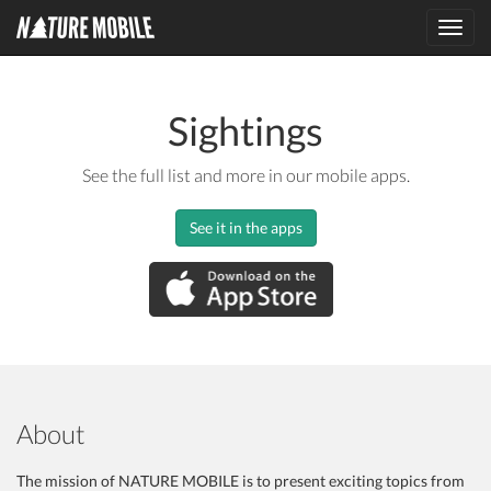
Toggl
navig
Sightings
See the full list and more in our mobile apps.
See it in the apps
About
The mission of NATURE MOBILE is to present exciting topics from