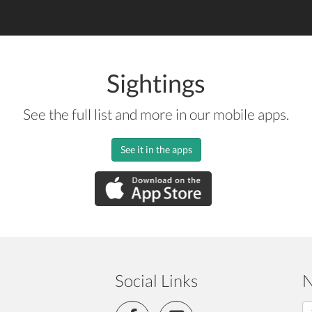
Sightings
See the full list and more in our mobile apps.
See it in the apps
Social Links
N