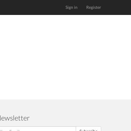
Sign in
Register
ewsletter