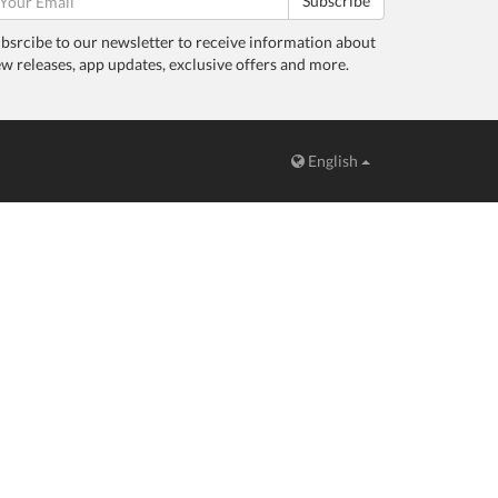
Subscribe
bsrcibe to our newsletter to receive information about
w releases, app updates, exclusive offers and more.
English