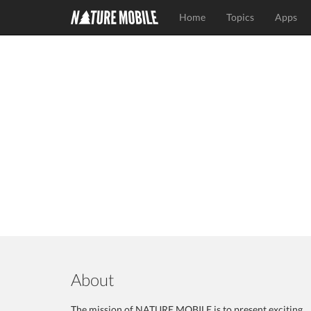
Home
Topics
Apps
About
The mission of NATURE MOBILE is to present exciting