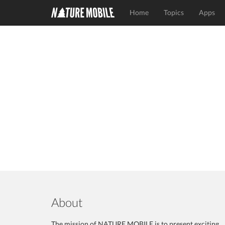
Home
Topics
Apps
About
The mission of NATURE MOBILE is to present exciting