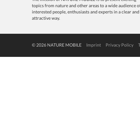
topics from nature and other areas to a wide audience o
interested people, enthusiasts and experts in a clear and
attractive way.
© 2026 NATURE MOBILE
Imprint
Privacy Policy