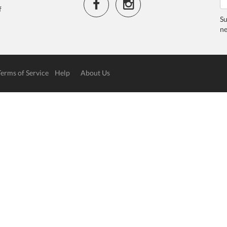
f
Su
ne
Terms of Service
Help
About Us