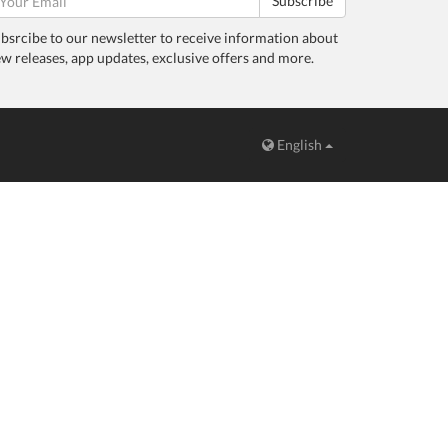
Subscribe
bsrcibe to our newsletter to receive information about
w releases, app updates, exclusive offers and more.
English