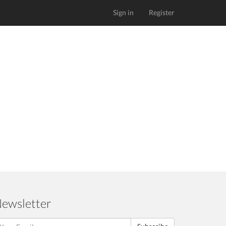
Sign in
Register
ewsletter