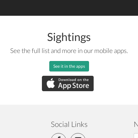
Sightings
See the full list and more in our mobile apps.
See it in the apps
Social Links
N