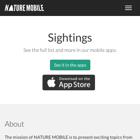
Toggl
navig
Sightings
See the full list and more in our mobile apps.
See it in the apps
About
The mission of NATURE MOBILE is to present exciting topics from