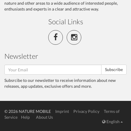
nature and other areas to a wide audience of interested people,
enthusiasts and experts in a clear and attractive way.
Social Links
Newsletter
Subscribe
Subsrcibe to our newsletter to receive information about new
releases, app updates, exclusive offers and more.
© 2026 NATURE MOBILE
Imprint
Privacy Policy
Terms of
Service
Help
About Us
English