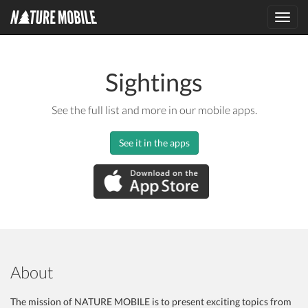
Toggl
navig
Sightings
See the full list and more in our mobile apps.
See it in the apps
About
The mission of NATURE MOBILE is to present exciting topics from