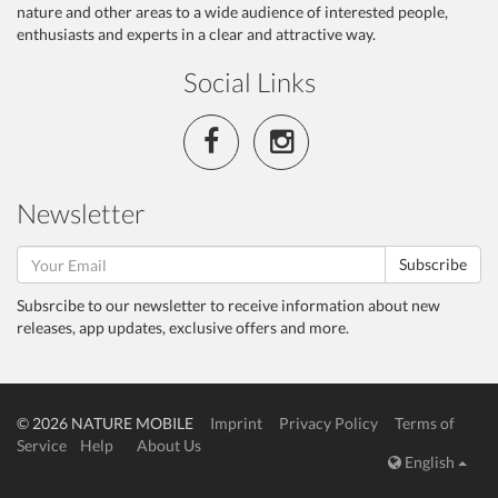
nature and other areas to a wide audience of interested people,
enthusiasts and experts in a clear and attractive way.
Social Links
Newsletter
Subscribe
Subsrcibe to our newsletter to receive information about new
releases, app updates, exclusive offers and more.
© 2026 NATURE MOBILE
Imprint
Privacy Policy
Terms of
Service
Help
About Us
English