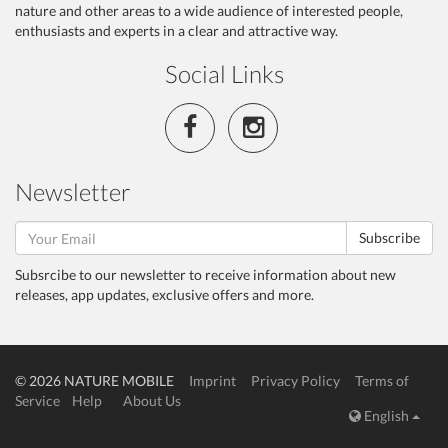
nature and other areas to a wide audience of interested people,
enthusiasts and experts in a clear and attractive way.
Social Links
Newsletter
Subscribe
Subsrcibe to our newsletter to receive information about new
releases, app updates, exclusive offers and more.
© 2026 NATURE MOBILE
Imprint
Privacy Policy
Terms of
Service
Help
About Us
English