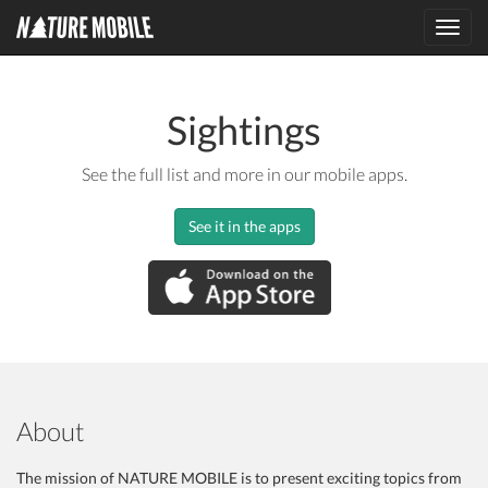
Toggl
navig
Sightings
See the full list and more in our mobile apps.
See it in the apps
About
The mission of NATURE MOBILE is to present exciting topics from