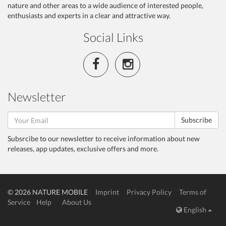
nature and other areas to a wide audience of interested people,
enthusiasts and experts in a clear and attractive way.
Social Links
Newsletter
Subscribe
Subsrcibe to our newsletter to receive information about new
releases, app updates, exclusive offers and more.
© 2026 NATURE MOBILE
Imprint
Privacy Policy
Terms of
Service
Help
About Us
English