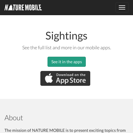
Toggl
navig
Sightings
See the full list and more in our mobile apps.
See it in the apps
About
The mission of NATURE MOBILE is to present exciting topics from