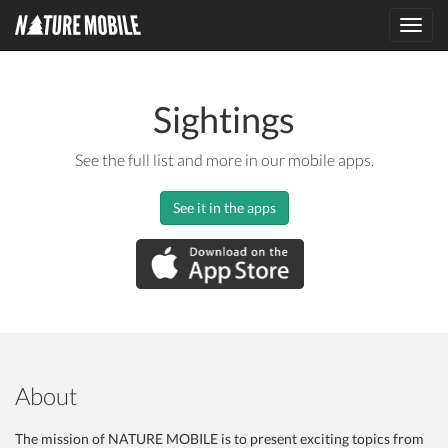
Toggl
navig
Sightings
See the full list and more in our mobile apps.
See it in the apps
About
The mission of NATURE MOBILE is to present exciting topics from