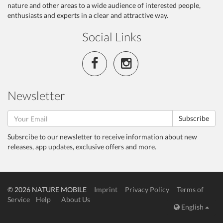
nature and other areas to a wide audience of interested people,
enthusiasts and experts in a clear and attractive way.
Social Links
Newsletter
Subscribe
Subsrcibe to our newsletter to receive information about new
releases, app updates, exclusive offers and more.
© 2026 NATURE MOBILE
Imprint
Privacy Policy
Terms of
Service
Help
About Us
English