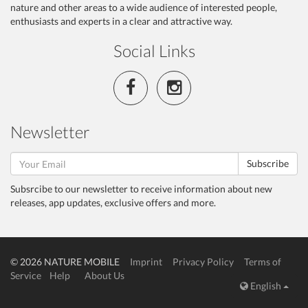
nature and other areas to a wide audience of interested people,
enthusiasts and experts in a clear and attractive way.
Social Links
Newsletter
Subscribe
Subsrcibe to our newsletter to receive information about new
releases, app updates, exclusive offers and more.
© 2026 NATURE MOBILE
Imprint
Privacy Policy
Terms of
Service
Help
About Us
English