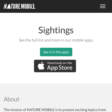
Toggl
navig
Sightings
See the full list and more in our mobile apps.
See it in the apps
About
The mission of NATURE MOBILE is to present exciting topics from