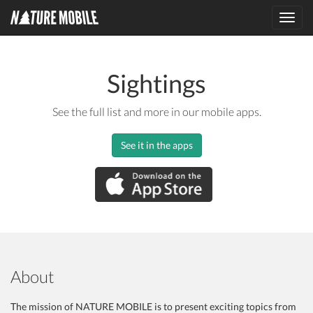
Toggl
navig
Sightings
See the full list and more in our mobile apps.
See it in the apps
About
The mission of NATURE MOBILE is to present exciting topics from