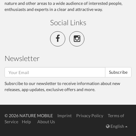
nature and other areas to a wide audience of interested people,
enthusiasts and experts in a clear and attractive way.
Social Links
Newsletter
Subscribe
Subsrcibe to our newsletter to receive information about new
releases, app updates, exclusive offers and more.
© 2026 NATURE MOBILE
Imprint
Privacy Policy
Terms of
Service
Help
About Us
English