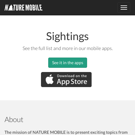
Toggl
navig
Sightings
See the full list and more in our mobile apps.
See it in the apps
About
The mission of NATURE MOBILE is to present exciting topics from