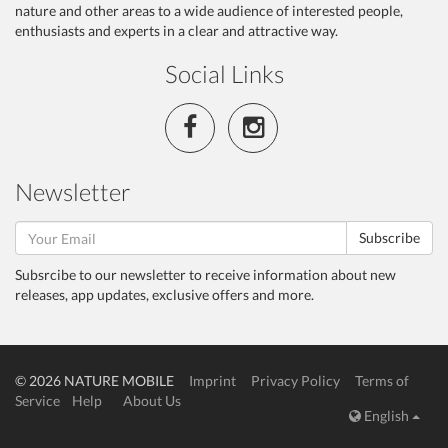
nature and other areas to a wide audience of interested people,
enthusiasts and experts in a clear and attractive way.
Social Links
Newsletter
Subscribe
Subsrcibe to our newsletter to receive information about new
releases, app updates, exclusive offers and more.
© 2026 NATURE MOBILE
Imprint
Privacy Policy
Terms of
Service
Help
About Us
English