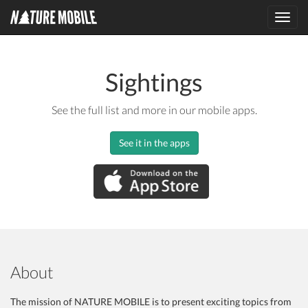
Toggl
navig
Sightings
See the full list and more in our mobile apps.
See it in the apps
About
The mission of NATURE MOBILE is to present exciting topics from