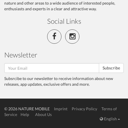
nature and other areas to a wide audience of interested people,
enthusiasts and experts in a clear and attractive way.
Social Links
Newsletter
Subscribe
Subsrcibe to our newsletter to receive information about new
releases, app updates, exclusive offers and more.
© 2026 NATURE MOBILE
Imprint
Privacy Policy
Terms of
Service
Help
About Us
English